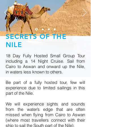
SECRETS OF THE
NILE
18 Day Fully Hosted Small Group Tour
including a 14 Night Cruise. Sail from
Cairo to Aswan and onward up the Nile,
in waters less known to others.
Be part of a fully hosted tour, few will
experience due to limited sailings in this
part of the Nile.
We will experience sights and sounds
from the water’s edge that are often
missed when flying from Cairo to Aswan
(where most travellers connect with their
ship to sail the South part of the Nile).