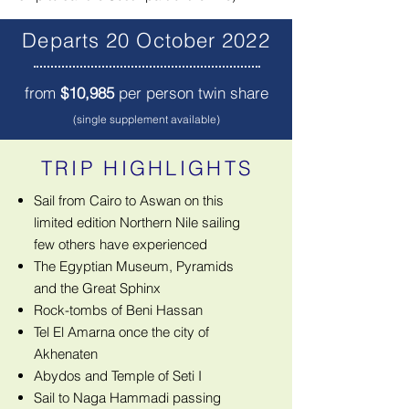
Departs 20 October 2022
from
$10,985
per person twin share
(single supplement available)
TRIP HIGHLIGHTS
Sail from Cairo to Aswan on this
limited edition Northern Nile sailing
few others have experienced
The Egyptian Museum, Pyramids
and the Great Sphinx
Rock-tombs of Beni Hassan
Tel El Amarna once the city of
Akhenaten
Abydos and Temple of Seti I
Sail to Naga Hammadi passing