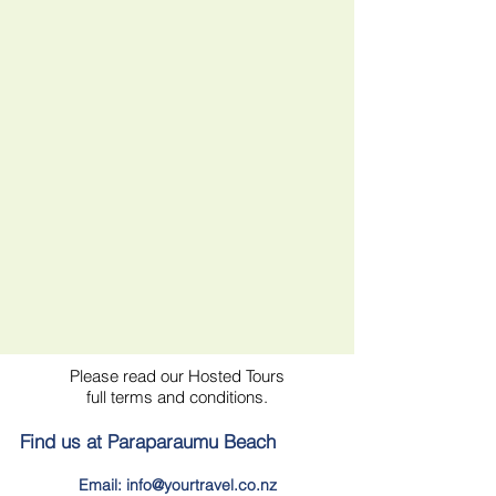
Please read our Hosted Tours
full terms and conditions.
Find us at Paraparaumu Beach
Email: info@yourtravel.co.nz