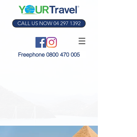
CALL US NOW 04 297 1392
Freephone 0800 470 005