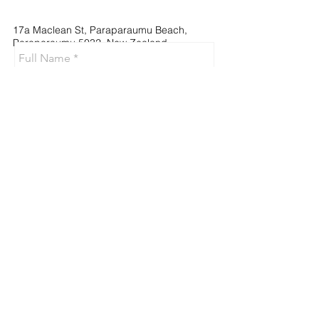
17a Maclean St, Paraparaumu Beach,
Paraparaumu 5032, New Zealand
Send