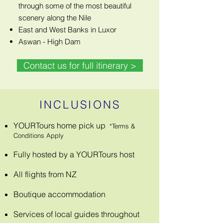
through some of the most beautiful
scenery along the Nile
East and West Banks in Luxor
Aswan - High Dam
Contact us for full itinerary >
INCLUSIONS
YOURTours home pick up
*Terms &
Conditions Apply
Fully hosted by a YOURTours host
All flights from NZ
Boutique accommodation
Services of local guides throughout