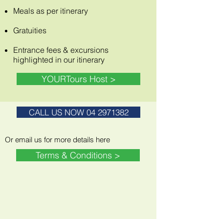
Meals as per itinerary
Gratuities
Entrance fees &
excursions
highlighted in our itinerary
YOURTours Host >
CALL US NOW 04 2971382
Or email us for more details here
Terms & Conditions >