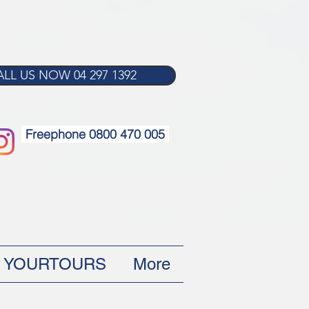
LL US NOW 04 297 1392
Freephone 0800 470 005
YOURTOURS
More