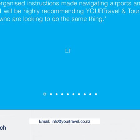
rganised instructions made navigating airports a
I will be highly recommending YOURTravel & Tours
who are looking to do the same thing."
LJ
Email: info@yourtravel.co.nz
ach