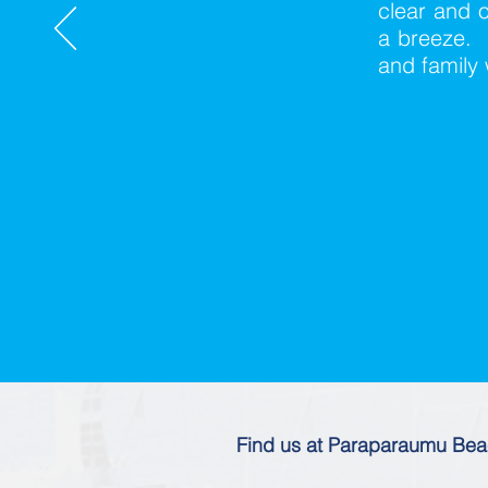
clear and o
a breeze. 
and family 
Find us at Paraparaumu Be