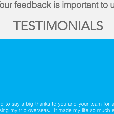
our feedback is important to 
TESTIMONIALS
d to say a big thanks to you and your team for a
ising my trip overseas. It made my life so much e