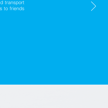
nd transport
 to friends