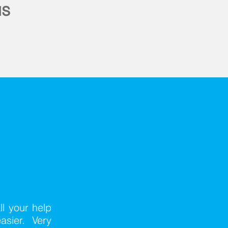
us
ll your help
asier. Very