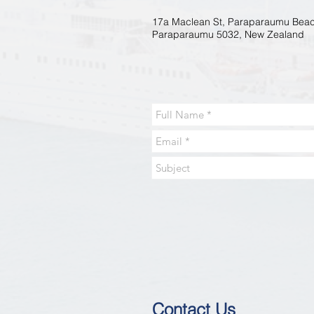
17a Maclean St, Paraparaumu Beac
Paraparaumu 5032, New Zealand
Contact Us