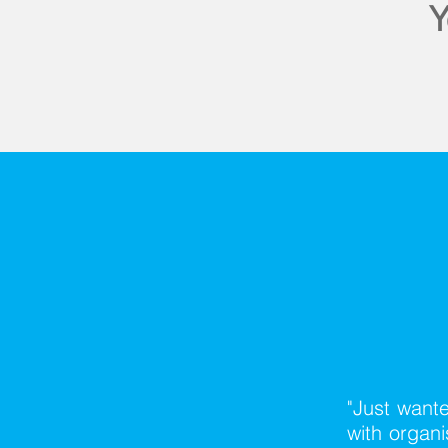
Y
"Just wante
with organ