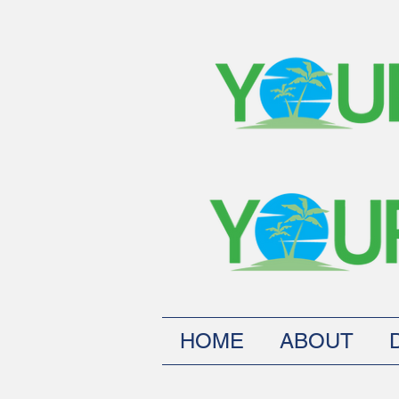
HOME
ABOUT