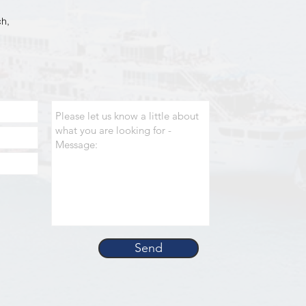
h,
Send