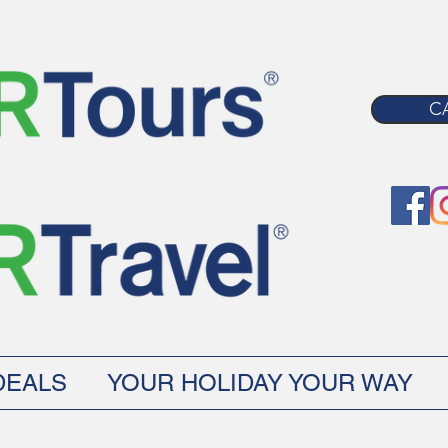
CA
DEALS
YOUR HOLIDAY YOUR WAY