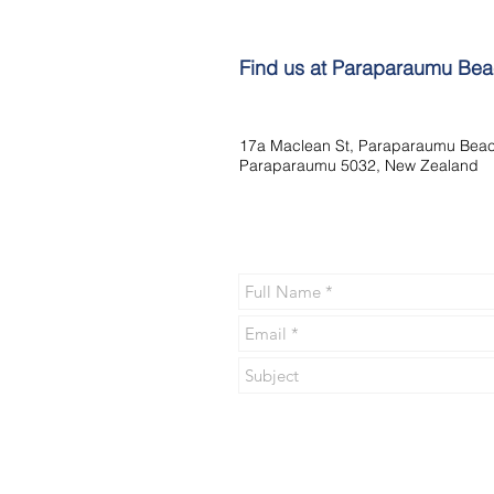
Find us at Paraparaumu Be
17a Maclean St, Paraparaumu Beac
Paraparaumu 5032, New Zealand