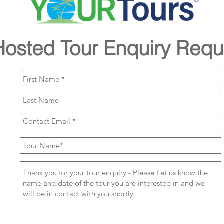
Hosted Tour Enquiry Requ