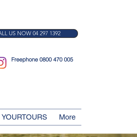
LL US NOW 04 297 1392
Freephone 0800 470 005
YOURTOURS
More