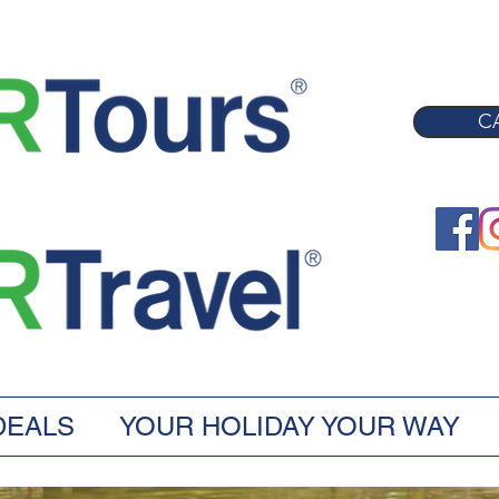
CA
DEALS
YOUR HOLIDAY YOUR WAY