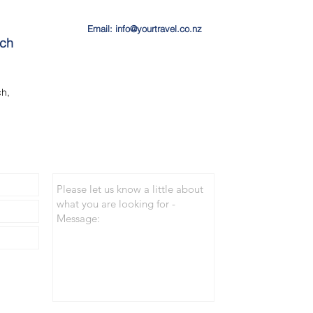
Email: info@yourtravel.co.nz
ach
h,