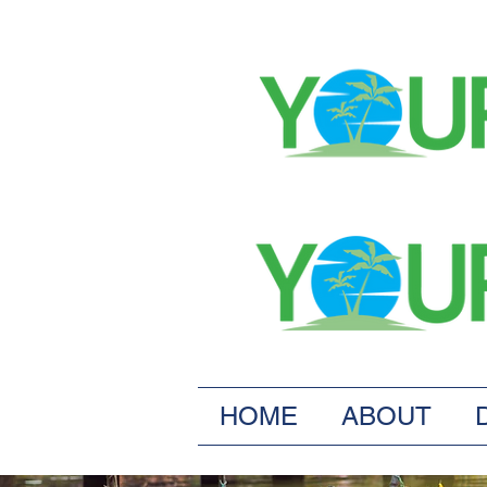
HOME
ABOUT