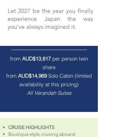
Let 2027 be the year you finally
experience Japan the way
you’ve always imagined it.
Departs 18th April 2027
from
AUD$13,817
per person twin
share
from
AUD$14,969
Solo Cabin (limited
availability at this pricing)
All Verandah Suites
CRUISE HIGHLIGHTS
Boutique-style cruising aboard