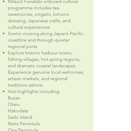
Mitsui’s Funatabi onboard cultural
programme includes tea
ceremonies, origami, kimono
dressing, Japanese crafts, and
cultural experiences
Scenic cruising along Japan’s Pacific
coastline and through quieter
regional ports
Explore historic harbour towns,
fishing villages, hot spring regions,
and dramatic coastal landscapes
Experience genuine local welcomes,
artisan markets, and regional
traditions ashore
Visit highlights including:
Busan
Otaru
Hakodate
Sado Island
Noto Peninsula
Oga Peninsula