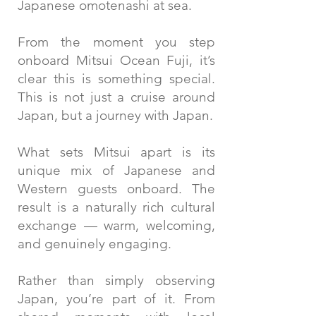
Japanese omotenashi at sea.
From the moment you step
onboard Mitsui Ocean Fuji, it’s
clear this is something special.
This is not just a cruise around
Japan, but a journey with Japan.
What sets Mitsui apart is its
unique mix of Japanese and
Western guests onboard. The
result is a naturally rich cultural
exchange — warm, welcoming,
and genuinely engaging.
Rather than simply observing
Japan, you’re part of it. From