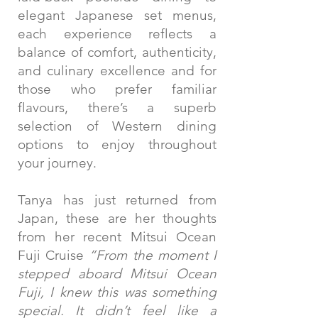
elegant Japanese set menus,
each experience reflects a
balance of comfort, authenticity,
and culinary excellence and for
those who prefer familiar
flavours, there’s a superb
selection of Western dining
options to enjoy throughout
your journey.
Tanya has just returned from
Japan, these are her thoughts
from her recent Mitsui Ocean
Fuji Cruise
“From the moment I
stepped aboard Mitsui Ocean
Fuji, I knew this was something
special. It didn’t feel like a