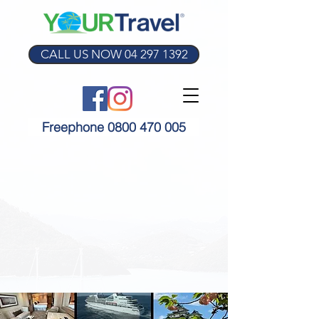
CALL US NOW 04 297 1392
Freephone 0800 470 005