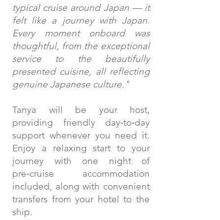
typical cruise around Japan — it
felt like a journey with Japan.
Every moment onboard was
thoughtful, from the exceptional
service to the beautifully
presented cuisine, all reflecting
genuine Japanese culture."
Tanya will be your host,
providing friendly day‑to‑day
support whenever you need it.
Enjoy a relaxing start to your
journey with one night of
pre‑cruise accommodation
included, along with convenient
transfers from your hotel to the
ship.