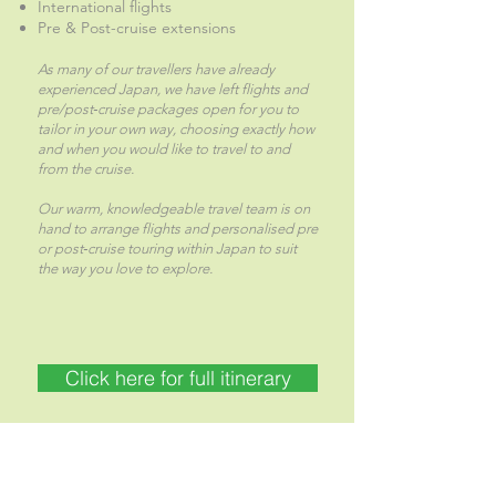
International flights
Pre & Post-cruise extensions
As many of our travellers have already
experienced Japan, we have left flights and
pre/post‑cruise packages open for you to
tailor in your own way, choosing exactly how
and when you would like to travel to and
from the cruise.
Our warm, knowledgeable travel team is on
hand to arrange flights and personalised pre
or post‑cruise touring within Japan to suit
the way you love to explore.
Click here for full itinerary
CALL US NOW 04 297 1392