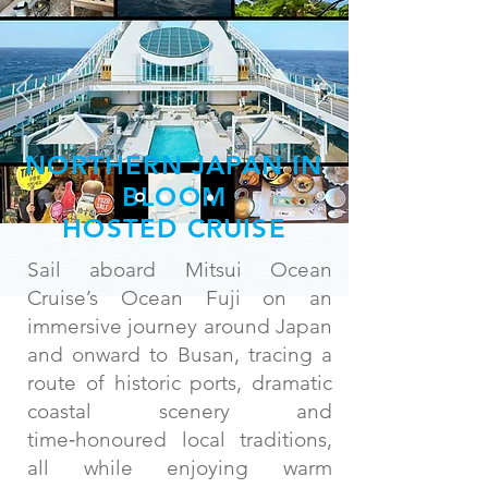
NORTHERN JAPAN IN
BLOOM
HOSTED CRUISE
Sail aboard Mitsui Ocean
Cruise’s Ocean Fuji on an
immersive journey around Japan
and onward to Busan, tracing a
route of historic ports, dramatic
coastal scenery and
time‑honoured local traditions,
all while enjoying warm