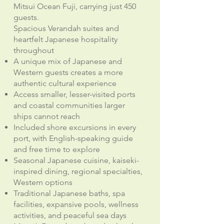
Mitsui Ocean Fuji, carrying just 450
guests.
Spacious Verandah suites and
heartfelt Japanese hospitality
throughout
A unique mix of Japanese and
Western guests creates a more
authentic cultural experience
Access smaller, lesser-visited ports
and coastal communities larger
ships cannot reach
Included shore excursions in every
port, with English-speaking guide
and free time to explore
Seasonal Japanese cuisine, kaiseki-
inspired dining, regional specialties,
Western options
Traditional Japanese baths, spa
facilities, expansive pools, wellness
activities, and peaceful sea days