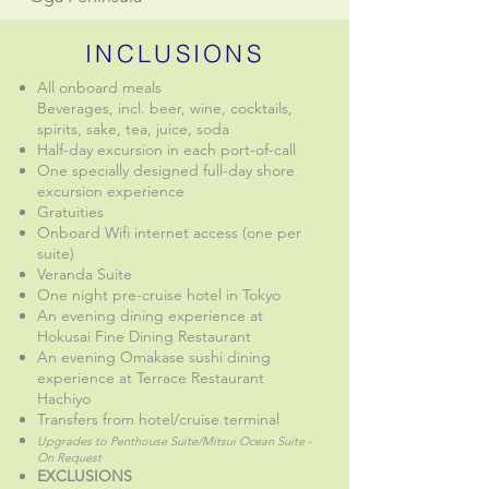
INCLUSIONS
All onboard meals
Beverages, incl. beer, wine, cocktails,
spirits, sake, tea, juice, soda
Half-day excursion in each port-of-call
One specially designed full-day shore
excursion experience
Gratuities
Onboard Wifi internet access (one per
suite)
Veranda Suite
One night pre-cruise hotel in Tokyo
An evening dining experience at
Hokusai Fine Dining Restaurant
An evening Omakase sushi dining
experience at Terrace Restaurant
Hachiyo
Transfers from hotel/cruise terminal
Upgrades to Penthouse Suite/Mitsui Ocean Suite -
On Request
EXCLUSIONS