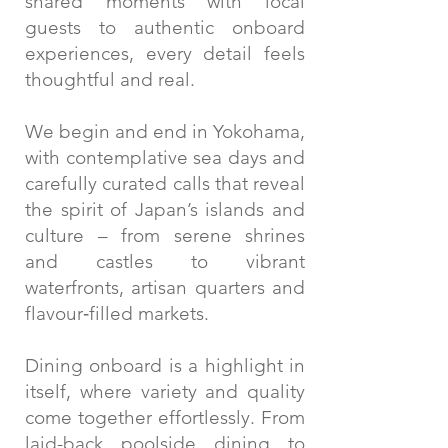
shared moments with local
guests to authentic onboard
experiences, every detail feels
thoughtful and real.
We begin and end in Yokohama,
with contemplative sea days and
carefully curated calls that reveal
the spirit of Japan’s islands and
culture – from serene shrines
and castles to vibrant
waterfronts, artisan quarters and
flavour‑filled markets.
Dining onboard is a highlight in
itself, where variety and quality
come together effortlessly. From
laid-back poolside dining to