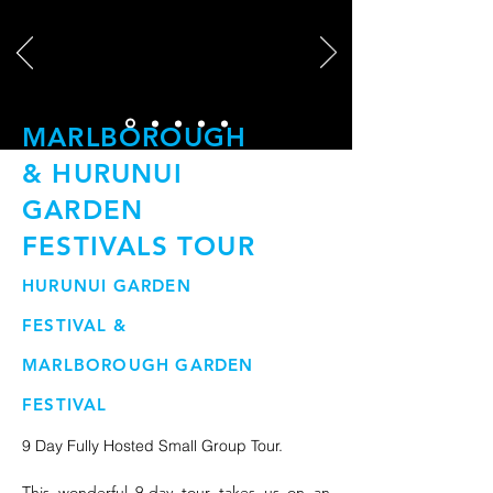
MARLBOROUGH
& HURUNUI
GARDEN
FESTIVALS TOUR
HURUNUI GARDEN
FESTIVAL &
MARLBOROUGH GARDEN
FESTIVAL
9 Day Fully Hosted Small Group Tour.
This wonderful 9-day tour takes us on an