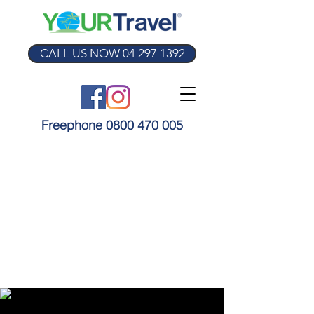
CALL US NOW 04 297 1392
Freephone 0800 470 005