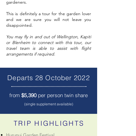
gardeners.
This is definitely a tour for the garden lover
and we are sure you will not leave you
disappointed.
You may fly in and out of Wellington, Kapiti
or Blenheim to connect with this tour, our
travel team is able to assist with flight
arrangements if required.
Departs 28 October 2022
from
$5,390
per person twin share
(single supplement available)
TRIP HIGHLIGHTS
Hurunui Garden Festival