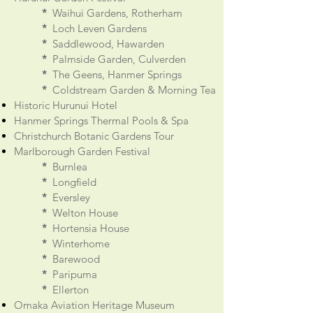
*
Waihui Gardens, Rotherham
*
Loch Leven Gardens
*
Saddlewood, Hawarden
*
Palmside Garden, Culverden
*
The Geens, Hanmer Springs
*
Coldstream Garden & Morning Tea
Historic Hurunui Hotel
Hanmer Springs Thermal Pools & Spa
Christchurch Botanic Gardens Tour
Marlborough Garden Festival
*
Burnlea
*
Longfield
*
Eversley
*
Welton House
*
Hortensia House
*
Winterhome
*
Barewood
*
Paripuma
*
Ellerton
Omaka Aviation Heritage Museum