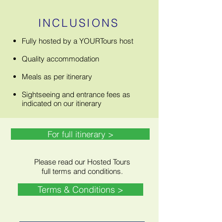
INCLUSIONS
Fully hosted by a YOURTours host
Quality accommodation
Meals as per itinerary
Sightseeing and entrance fees as
indicated on our itinerary
For full itinerary >
Please read our Hosted Tours
full terms and conditions.
Terms & Conditions >