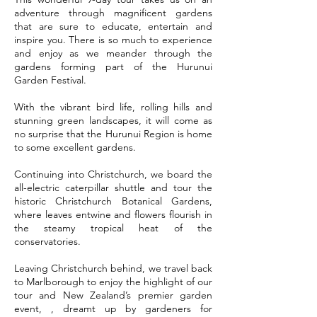
adventure through magnificent gardens
that are sure to educate, entertain and
inspire you. There is so much to experience
and enjoy as we meander through the
gardens forming part of the Hurunui
Garden Festival.
With the vibrant bird life, rolling hills and
stunning green landscapes, it will come as
no surprise that the Hurunui Region is home
to some excellent gardens.
Continuing into Christchurch, we board the
all-electric caterpillar shuttle and tour the
historic Christchurch Botanical Gardens,
where leaves entwine and flowers flourish in
the steamy tropical heat of the
conservatories.
Leaving Christchurch behind, we travel back
to Marlborough to enjoy the highlight of our
tour and New Zealand’s premier garden
event, , dreamt up by gardeners for