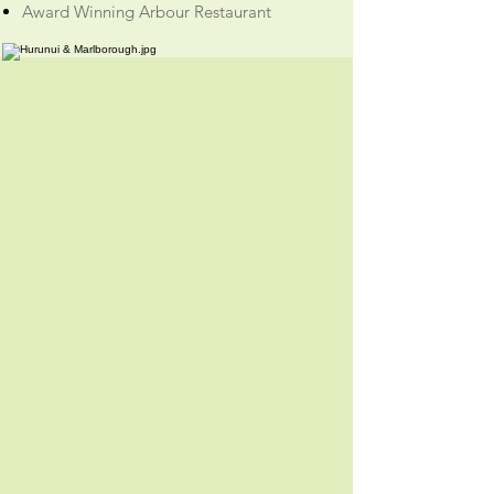
Award Winning Arbour Restaurant