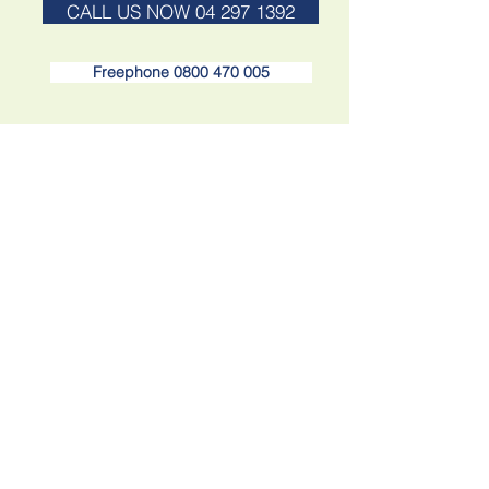
CALL US NOW 04 297 1392
Freephone 0800 470 005
Find us at Paraparaumu Beach
Email: info@yourtravel.co.nz
17a Maclean St, Paraparaumu Beach,
Paraparaumu 5032, New Zealand